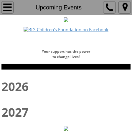
Home
Upcoming Events
About
Who We Are
​DONATE NOW!
Our Team
Your support has the power
to change lives!
Board of Directors
2026
Founders Circle
Programs
2027
Education Center
Education Program