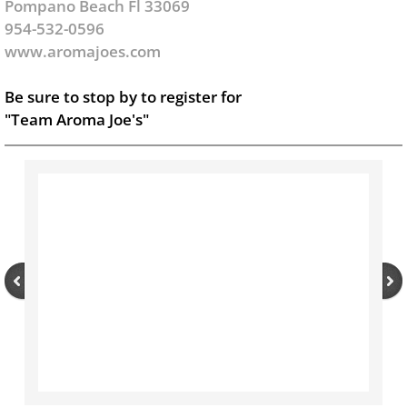
Pompano Beach Fl 33069
954-532-0596
www.aromajoes.com
Be sure to stop by to register for
"Team Aroma Joe's"