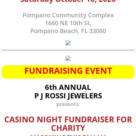
Donation
Pompano Community Complex
1660 NE 10th St,
Monthly Partner
Pompano Beach, FL 33060
Tuition Fund
Contact
FUNDRAISING EVENT
Engagement / Tour
6th ANNUAL
Volunteer
P J ROSSI JEWELERS
presents:
Join Mailing List
CASINO NIGHT FUNDRAISER FOR
CHARITY