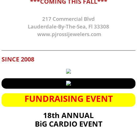
***COMING THIS FALL***
217 Commercial Blvd
Lauderdale-By-The-Sea, Fl 33308
www.pjrossijewelers.com
SINCE 2008
FUNDRAISING EVENT
18th ANNUAL
BiG CARDIO EVENT