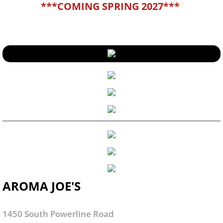
***COMING SPRING 2027***
AROMA JOE'S
1450 South Powerline Road